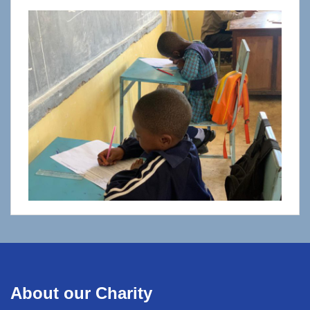
About our Charity