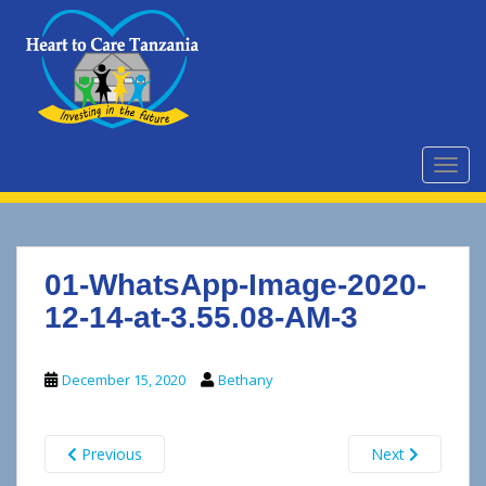
S
k
i
p
t
o
m
TOGG
a
i
n
c
01-WhatsApp-Image-2020-
o
n
12-14-at-3.55.08-AM-3
t
e
December 15, 2020
Bethany
n
t
Previous
Next