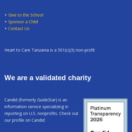
+
Give to the School
+
Sponsor a Child
+
Contact Us
Heart to Care Tanzania is a 501(c)(3) non-profit
We are a validated charity
Candid (formerly GuideStar) is an
information service specializing in
reporting on U.S. nonprofits. Check out
our profile on Candid: