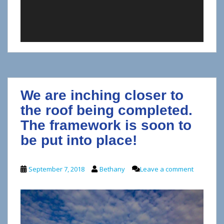
We are inching closer to
the roof being completed.
The framework is soon to
be put into place!
September 7, 2018
Bethany
Leave a comment