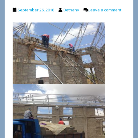
September 26, 2018
Bethany
Leave a comment
Video
Player