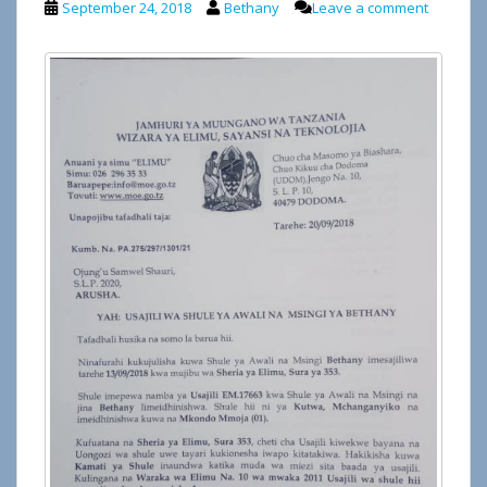
September 24, 2018
Bethany
Leave a comment