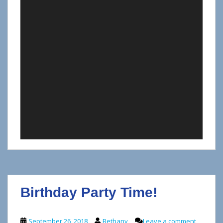
Birthday Party Time!
September 26, 2018
Bethany
Leave a comment