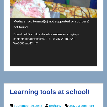
Media error: Format(s) not supported or source(s)
not found
Download File: https://hearttocaretanzania.org/wp-
content/uploads/sites/7/2018/10/VID-20180823-
WA0005.mp4?_=7
Learning tools at school!
September 26, 2018
Bethany
Leave a comment