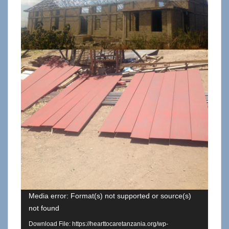
Media error: Format(s) not supported or source(s)
not found
Download File: https://hearttocaretanzania.org/wp-