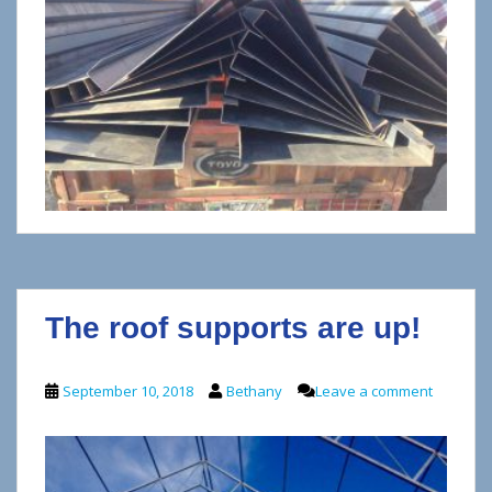
The roof supports are up!
September 10, 2018
Bethany
Leave a comment
V