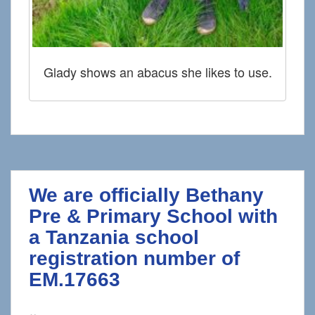
Glady shows an abacus she likes to use.
We are officially Bethany
Pre & Primary School with
a Tanzania school
registration number of
EM.17663