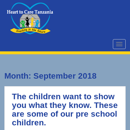
S
k
i
p
t
o
m
TOGG
a
i
n
c
Month:
September 2018
o
n
t
The children want to show
e
n
you what they know. These
t
are some of our pre school
children.