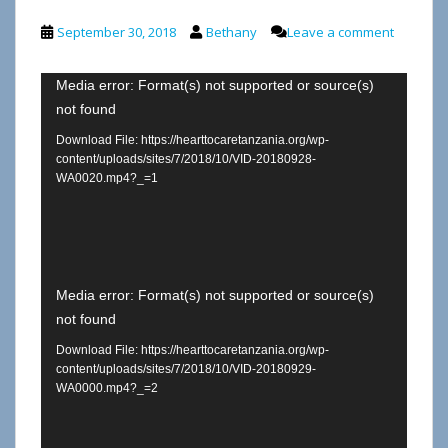
September 30, 2018
Bethany
Leave a comment
Video
Media error: Format(s) not supported or source(s)
not found
Player
Download File: https://hearttocaretanzania.org/wp-
content/uploads/sites/7/2018/10/VID-20180928-
WA0020.mp4?_=1
Video
Media error: Format(s) not supported or source(s)
not found
Player
Download File: https://hearttocaretanzania.org/wp-
content/uploads/sites/7/2018/10/VID-20180929-
WA0000.mp4?_=2