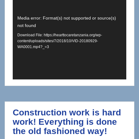
Video
Media error: Format(s) not supported or source(s)
not found
Player
Download File: https://hearttocaretanzania.org/wp-
content/uploads/sites/7/2018/10/VID-20180929-
WA0001.mp4?_=3
Construction work is hard
work! Everything is done
the old fashioned way!