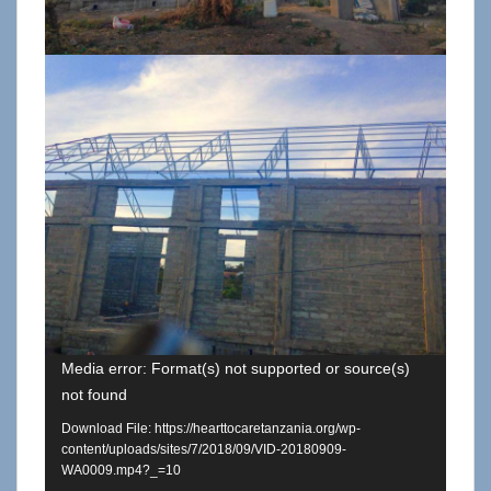
Media error: Format(s) not supported or source(s)
not found
Download File: https://hearttocaretanzania.org/wp-
content/uploads/sites/7/2018/09/VID-20180909-
WA0009.mp4?_=10