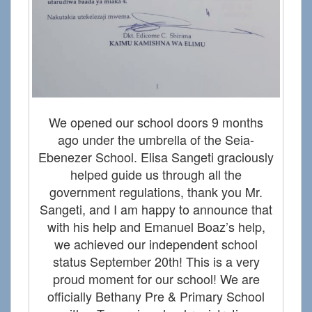
We opened our school doors 9 months
ago under the umbrella of the Seia-
Ebenezer School. Elisa Sangeti graciously
helped guide us through all the
government regulations, thank you Mr.
Sangeti, and I am happy to announce that
with his help and Emanuel Boaz’s help,
we achieved our independent school
status September 20th! This is a very
proud moment for our school! We are
officially Bethany Pre & Primary School