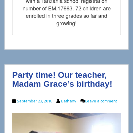
with a Tanzania school registration
number of EM.17663. 72 children are
enrolled in three grades so far and
growing!
Party time! Our teacher,
Madam Grace’s birthday!
September 23, 2018
Bethany
Leave a comment
V
P