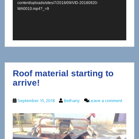
content/uploads/sites/7/2018/09/VID-20180920-
WA0010.mp4?_=9
Roof material starting to
arrive!
September 15, 2018
Bethany
Leave a comment