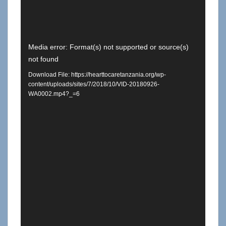
Video
Media error: Format(s) not supported or source(s)
not found
Player
Download File: https://hearttocaretanzania.org/wp-
content/uploads/sites/7/2018/10/VID-20180926-
WA0002.mp4?_=6