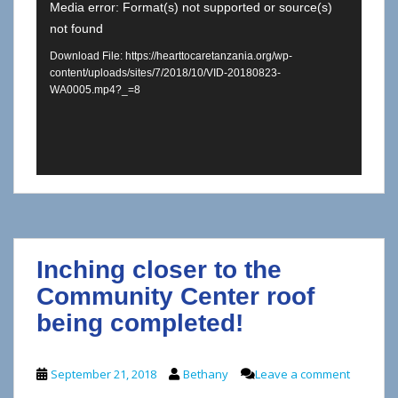
Media error: Format(s) not supported or source(s)
not found
Download File: https://hearttocaretanzania.org/wp-
content/uploads/sites/7/2018/10/VID-20180823-
WA0005.mp4?_=8
Inching closer to the
Community Center roof
being completed!
September 21, 2018
Bethany
Leave a comment