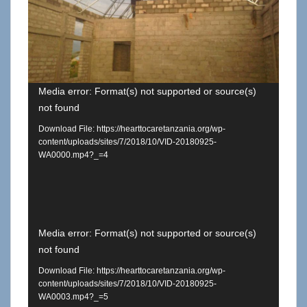
Media error: Format(s) not supported or source(s)
not found
Download File: https://hearttocaretanzania.org/wp-
content/uploads/sites/7/2018/10/VID-20180925-
WA0000.mp4?_=4
Video
Media error: Format(s) not supported or source(s)
not found
Player
Download File: https://hearttocaretanzania.org/wp-
content/uploads/sites/7/2018/10/VID-20180925-
WA0003.mp4?_=5