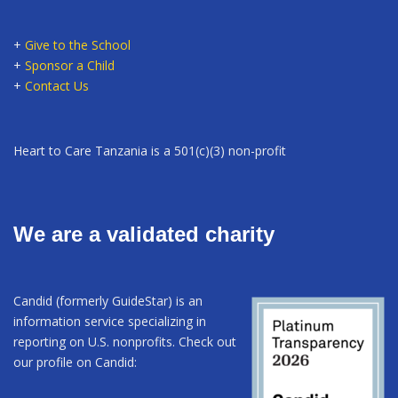
+
Give to the School
+
Sponsor a Child
+
Contact Us
Heart to Care Tanzania is a 501(c)(3) non-profit
We are a validated charity
Candid (formerly GuideStar) is an
information service specializing in
reporting on U.S. nonprofits. Check out
our profile on Candid: