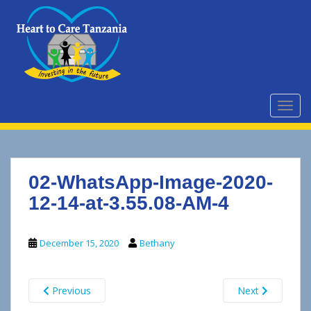
S
k
i
p
t
o
m
TOGG
a
i
n
c
02-WhatsApp-Image-2020-
o
n
12-14-at-3.55.08-AM-4
t
e
December 15, 2020
Bethany
n
t
Previous
Next