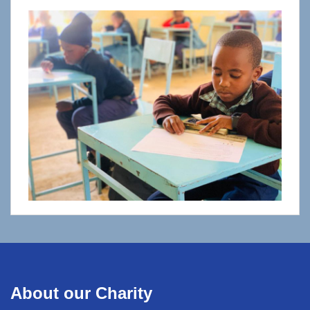
About our Charity