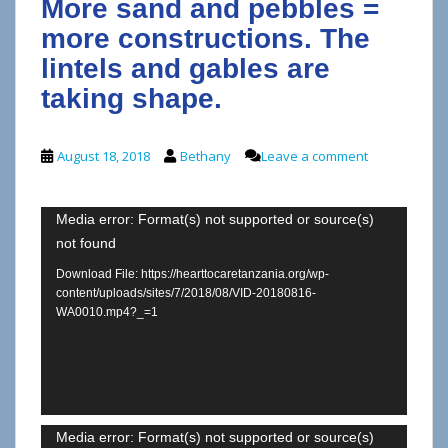
More sand and pebbles =
more constructions. The
lintels and gables are
taking shape.
August 18, 2018
Bethany
Leave a comment
Video
Media error: Format(s) not supported or source(s)
not found
Player
Download File: https://hearttocaretanzania.org/wp-
content/uploads/sites/7/2018/08/VID-20180816-
WA0010.mp4?_=1
Video
Media error: Format(s) not supported or source(s)