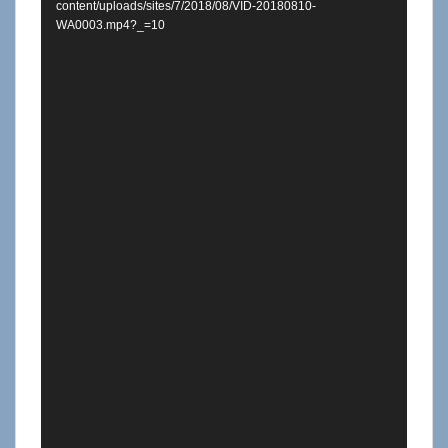
content/uploads/sites/7/2018/08/VID-20180810-
WA0003.mp4?_=10