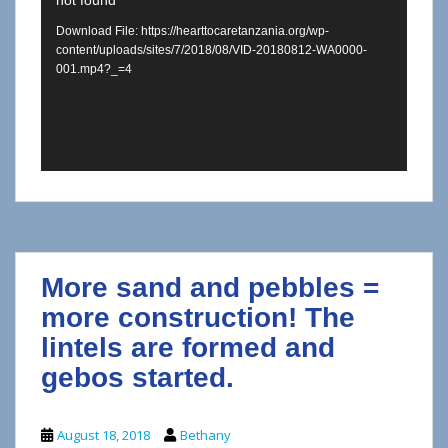
not found
Player
Download File: https://hearttocaretanzania.org/wp-
content/uploads/sites/7/2018/08/VID-20180812-WA0000-
001.mp4?_=4
More sand and pebbles =
more construction! The
lintels are formed and
gebos started.
August 18, 2018
Bethany