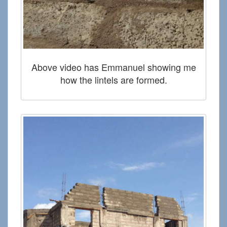
Above video has Emmanuel showing me
how the lintels are formed.