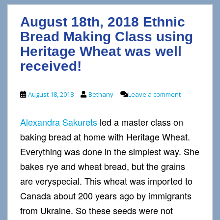
August 18th, 2018 Ethnic
Bread Making Class using
Heritage Wheat was well
received!
August 18, 2018
Bethany
Leave a comment
Alexandra Sakurets
led a master class on
baking bread at home with Heritage Wheat.
Everything was done in the simplest way. She
bakes rye and wheat bread, but the grains
are veryspecial. This wheat was imported to
Canada about 200 years ago by immigrants
from Ukraine. So these seeds were not