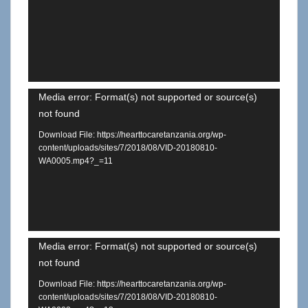
Video
Media error: Format(s) not supported or source(s)
not found
Player
Download File: https://hearttocaretanzania.org/wp-
content/uploads/sites/7/2018/08/VID-20180810-
WA0005.mp4?_=11
Video
Media error: Format(s) not supported or source(s)
not found
Player
Download File: https://hearttocaretanzania.org/wp-
content/uploads/sites/7/2018/08/VID-20180810-