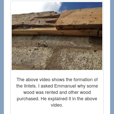
The above video shows the formation of
the lintels. I asked Emmanuel why some
wood was rented and other wood
purchased. He explained it in the above
video.