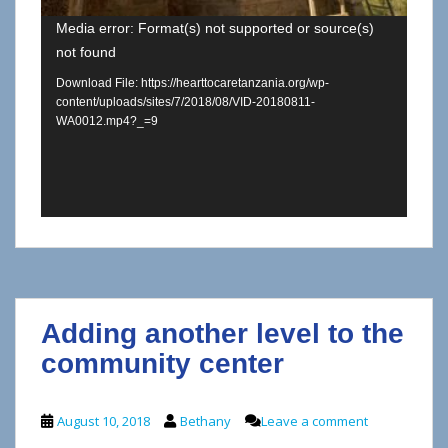
Media error: Format(s) not supported or source(s)
not found
Download File: https://hearttocaretanzania.org/wp-
content/uploads/sites/7/2018/08/VID-20180811-
WA0012.mp4?_=9
Adding another level to the
community center
August 10, 2018
Bethany
Leave a comment