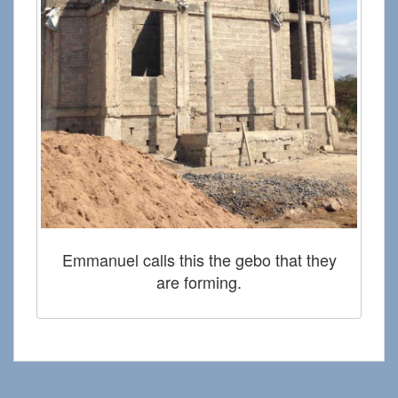
Emmanuel calls this the gebo that they
are forming.