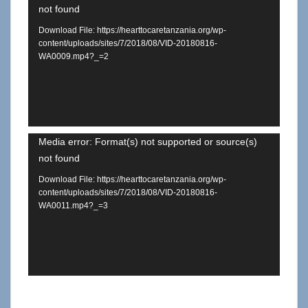
not found
Player
Download File: https://hearttocaretanzania.org/wp-
content/uploads/sites/7/2018/08/VID-20180816-
WA0009.mp4?_=2
Video
Media error: Format(s) not supported or source(s)
not found
Player
Download File: https://hearttocaretanzania.org/wp-
content/uploads/sites/7/2018/08/VID-20180816-
WA0011.mp4?_=3