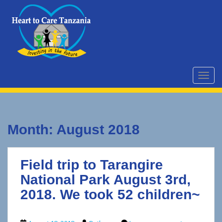
S
k
i
p
t
o
m
TOGG
a
i
n
c
Month:
August 2018
o
n
t
Field trip to Tarangire
e
n
National Park August 3rd,
t
2018. We took 52 children~