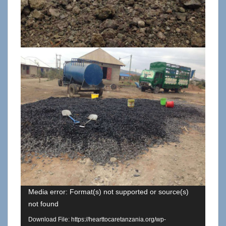
Media error: Format(s) not supported or source(s)
not found
Download File: https://hearttocaretanzania.org/wp-