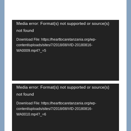
Video
Media error: Format(s) not supported or source(s)
not found
Player
Download File: https://hearttocaretanzania.org/wp-
content/uploads/sites/7/2018/08/VID-20180816-
WA0009.mp4?_=5
Video
Media error: Format(s) not supported or source(s)
not found
Player
Download File: https://hearttocaretanzania.org/wp-
content/uploads/sites/7/2018/08/VID-20180816-
WA0010.mp4?_=6