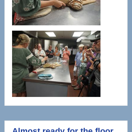
Almost ready for the floor