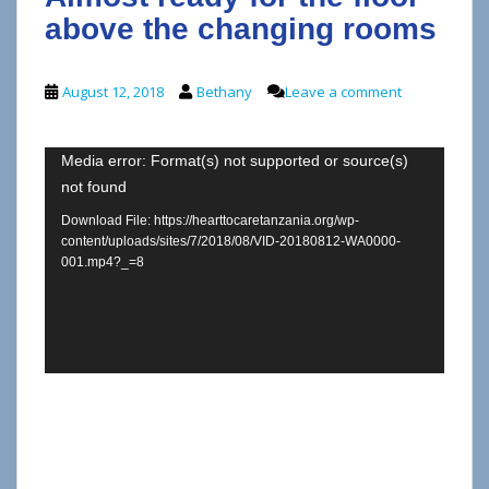
above the changing rooms
August 12, 2018
Bethany
Leave a comment
Video
Media error: Format(s) not supported or source(s)
not found
Player
Download File: https://hearttocaretanzania.org/wp-
content/uploads/sites/7/2018/08/VID-20180812-WA0000-
001.mp4?_=8