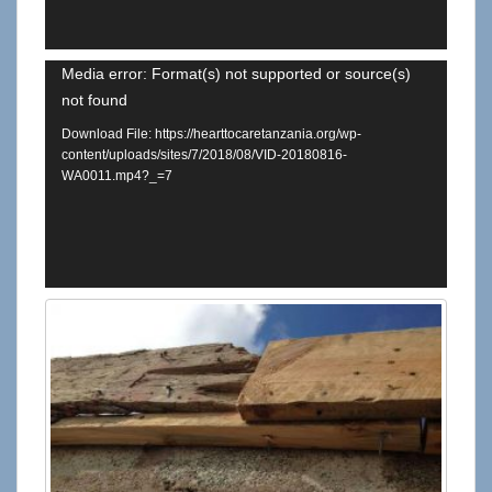
Video
Media error: Format(s) not supported or source(s)
not found
Player
Download File: https://hearttocaretanzania.org/wp-
content/uploads/sites/7/2018/08/VID-20180816-
WA0011.mp4?_=7