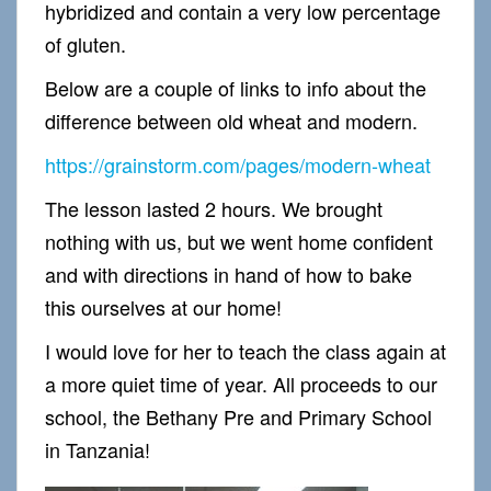
hybridized and contain a very low percentage
of gluten.
Below are a couple of links to info about the
difference between old wheat and modern.
https://grainstorm.com/pages/modern-wheat
The lesson lasted 2 hours. We brought
nothing with us, but we went home confident
and with directions in hand of how to bake
this ourselves at our home!
I would love for her to teach the class again at
a more quiet time of year. All proceeds to our
school, the Bethany Pre and Primary School
in Tanzania!