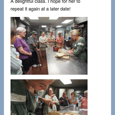
A delightful class. I hope for her to
repeat it again at a later date!