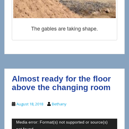
The gables are taking shape.
Almost ready for the floor
above the changing room
August 18, 2018
Bethany
Video
Media error: Format(s) not supported or source(s)