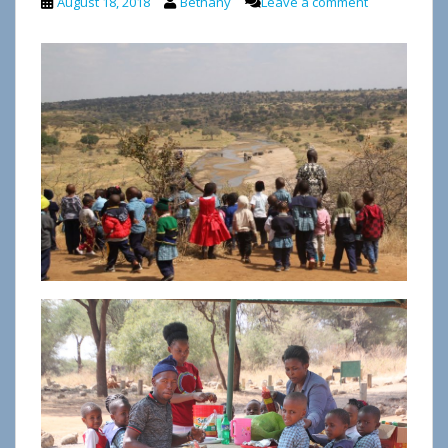
August 18, 2018
Bethany
Leave a comment