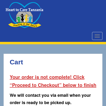
S
k
i
p
t
o
m
TOGG
a
i
n
c
Cart
o
n
t
Your order is not complete! Click
e
“Proceed to Checkout” below to finish
n
t
We will contact you via email when your
order is ready to be picked up.