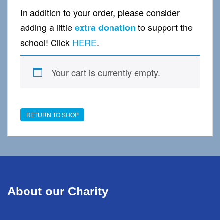
In addition to your order, please consider
adding a little
to support the
extra donation
school! Click
HERE
.
Your cart is currently empty.
RETURN TO SHOP
About our Charity