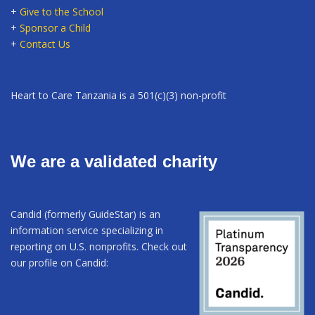
+
Give to the School
+
Sponsor a Child
+
Contact Us
Heart to Care Tanzania is a 501(c)(3) non-profit
We are a validated charity
Candid (formerly GuideStar) is an
information service specializing in
reporting on U.S. nonprofits. Check out
our profile on Candid: