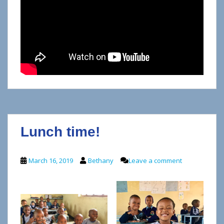
Lunch time!
March 16, 2019
Bethany
Leave a comment