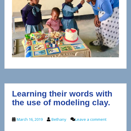
Learning their words with
the use of modeling clay.
March 16, 2019
Bethany
Leave a comment