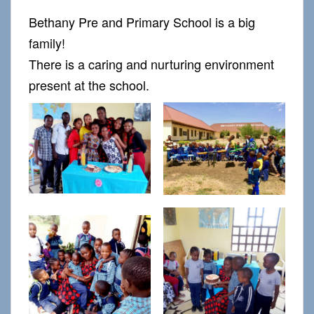
Bethany Pre and Primary School is a big
family!
There is a caring and nurturing environment
present at the school.