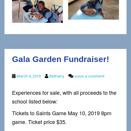
Gala Garden Fundraiser!
March 4, 2019
Bethany
Leave a comment
Experiences for sale, with all proceeds to the
school listed below:
Tickets to Saints Game May 10, 2019 8pm
game. Ticket price $35.