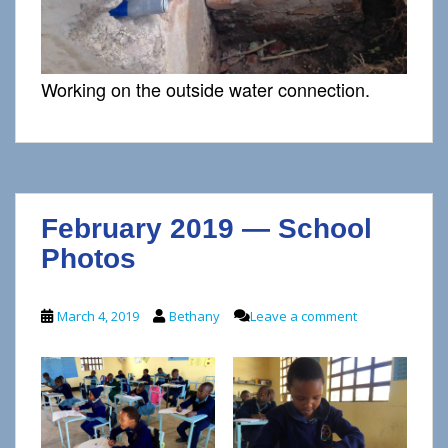
Working on the outside water connection.
February 2019 — School
Photos
March 4, 2019
Bethany
Leave a comment