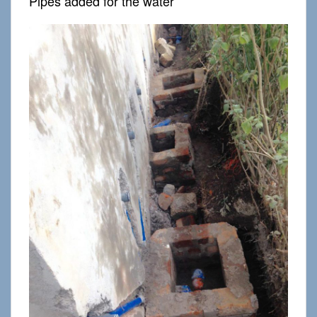
Pipes added for the water