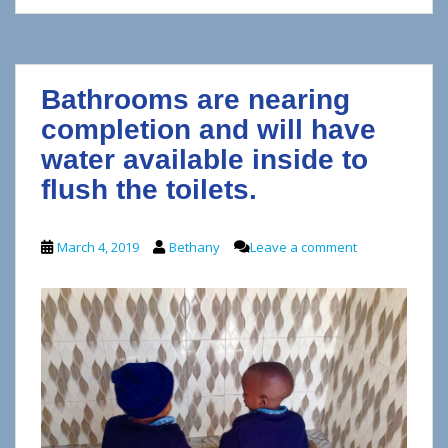
Bathrooms are nearing
completion and will have
water available inside to
flush the toilets.
March 4, 2019
Bethany
Leave a comment