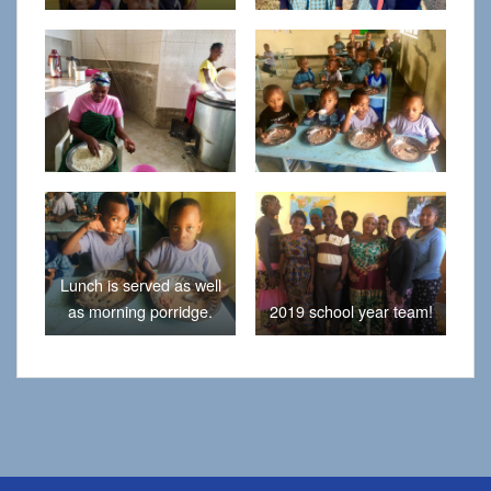
Lunch is served as well
as morning porridge.
2019 school year team!