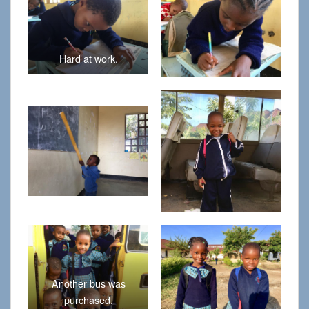
Hard at work.
Another bus was
purchased.