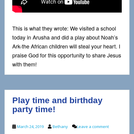
This is what they wrote: We visited a school
today in Arusha and did a play about Noah’s
Ark-the African children will steal your heart. I
praise God for this opportunity to share Jesus
with them!
Play time and birthday
party time!
March 24, 2019
Bethany
Leave a comment