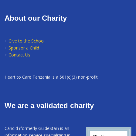
About our Charity
+
Give to the School
+
Sponsor a Child
+
Contact Us
Heart to Care Tanzania is a 501(c)(3) non-profit
We are a validated charity
Candid (formerly GuideStar) is an
information service specializing in