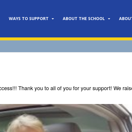
WAYS TO SUPPORT
ABOUT THE SCHOOL
ABOU
ss!!! Thank you to all of you for your support! We rai