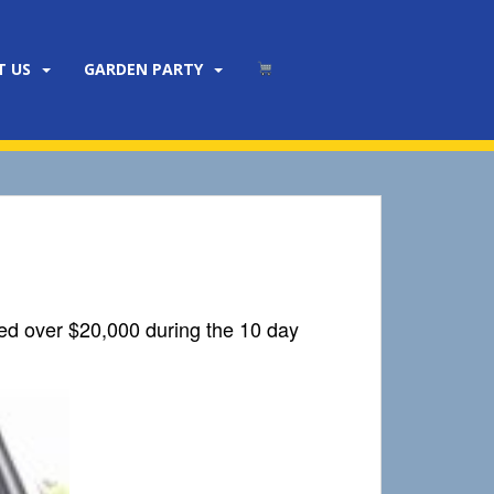
T US
GARDEN PARTY
sed over $20,000 during the 10 day