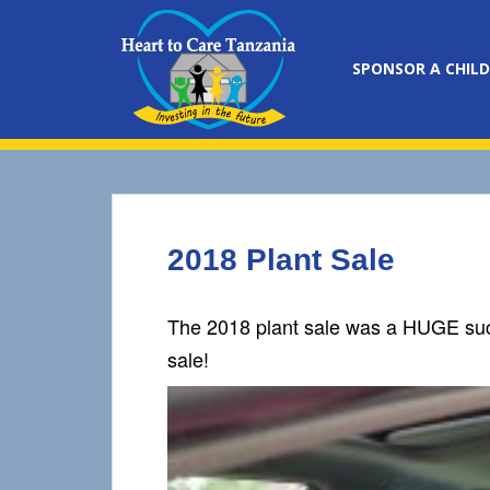
S
k
i
SPONSOR A CHILD
p
t
o
m
a
i
n
2018 Plant Sale
c
o
n
The 2018 plant sale was a HUGE succe
t
sale!
e
n
t