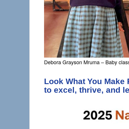
Debora Grayson Mruma – Baby clas
Look What You Make Po
to excel, thrive, and l