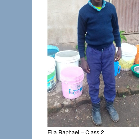
Elia Raphael – Class 2