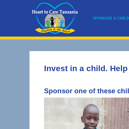
S
k
i
SPONSOR A CHILD
p
t
o
m
a
i
n
Invest in a child. Help
c
o
n
t
Sponsor one of these chi
e
n
t