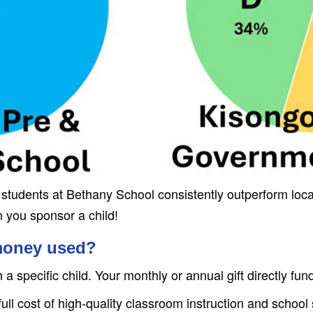
of students at Bethany School consistently outperform l
n you sponsor a child!
money used?
 specific child. Your monthly or annual gift directly fun
ull cost of high-quality classroom instruction and school 