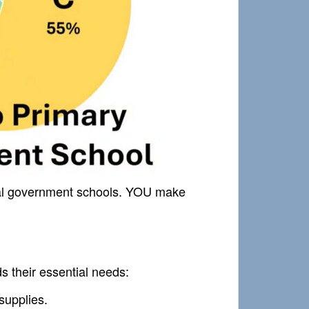
ocal government schools. YOU make
ds their essential needs:
supplies.