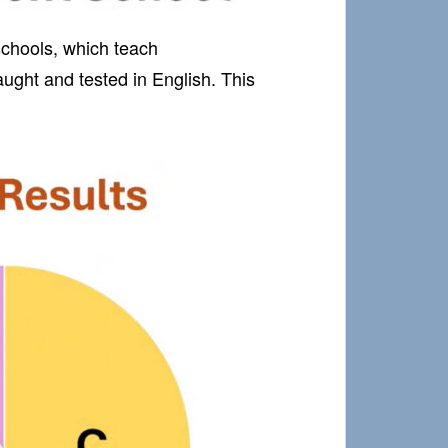
 schools, which teach
ught and tested in English. This