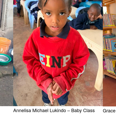
Annelisa Michael Lukindo – Baby Class
Grace 