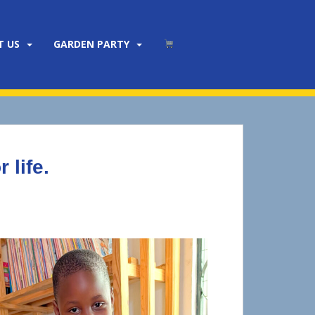
T US
GARDEN PARTY
 life.