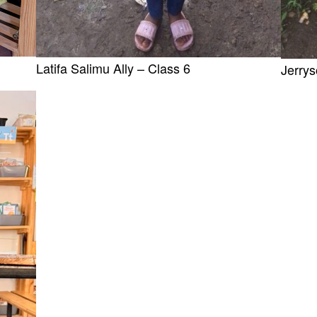
Latifa Salimu Ally – Class 6
Jerry