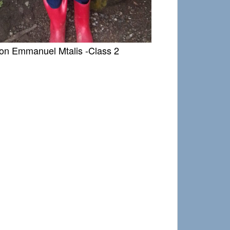
son Emmanuel Mtalis -Class 2