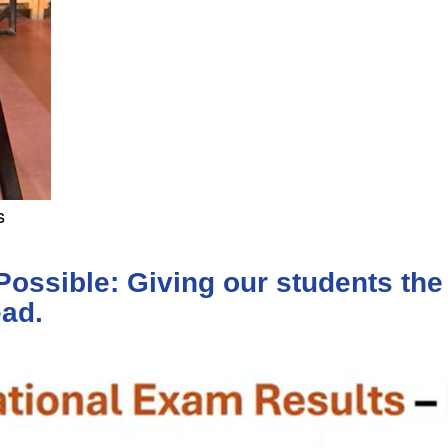
s
ssible: Giving our students the 
ead.