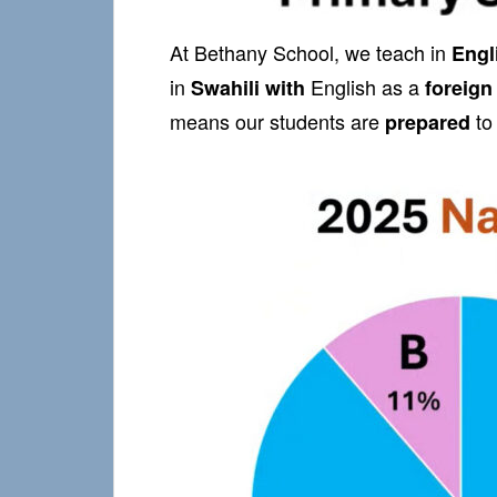
At Bethany School, we teach in
Engl
in
English as a
Swahili
with
foreign
means our students are
to
prepared