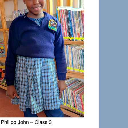
Philipo John – Class 3