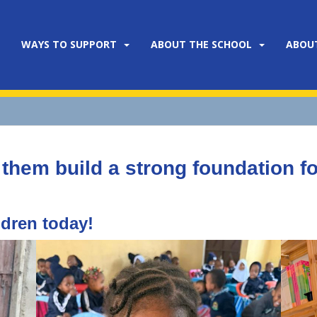
WAYS TO SUPPORT
ABOUT THE SCHOOL
ABOU
 them build a strong foundation for
ldren today!