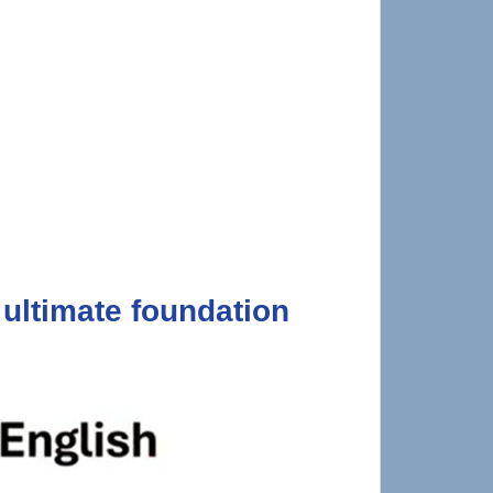
ultimate foundation