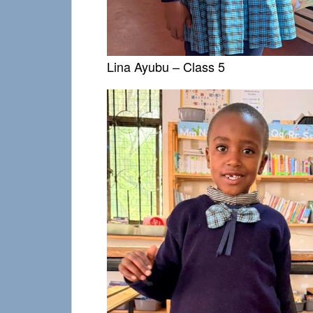
Lina Ayubu – Class 5