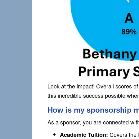
Look at the impact! Overall scores 
this incredible success possible whe
How is my sponsorship 
As a sponsor, you are connected with a
Covers the f
Academic Tuition: