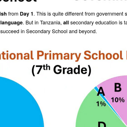
from
. This is quite different from government
ish
Day 1
. But in Tanzania,
secondary education is ta
 language
all
 succeed in Secondary School and beyond.