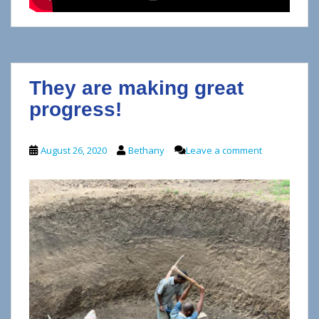
They are making great
progress!
August 26, 2020
Bethany
Leave a comment