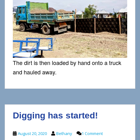
The dirt is then loaded by hand onto a truck
and hauled away.
Digging has started!
August 20, 2020
Bethany
1 Comment