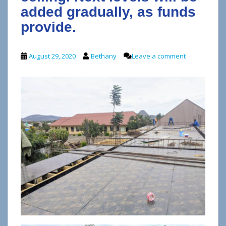
added gradually, as funds
provide.
August 29, 2020
Bethany
Leave a comment