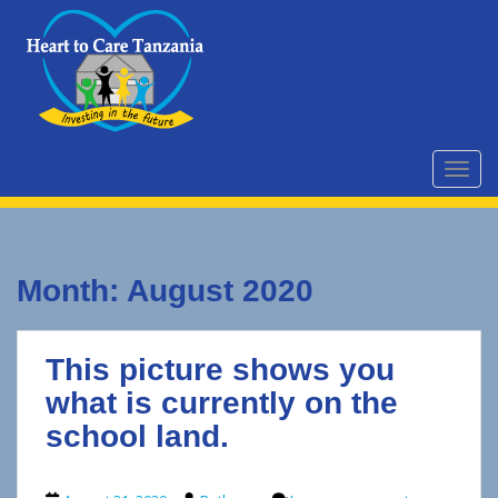
S
k
i
p
t
o
m
TOGG
a
i
n
c
Month:
August 2020
o
n
t
This picture shows you
e
n
what is currently on the
t
school land.