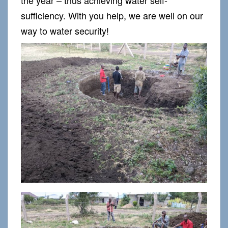
sufficiency. With you help, we are well on our
way to water security!