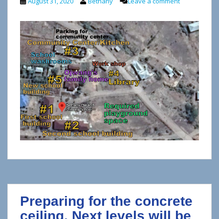
August 31, 2020
Bethany
Leave a comment
Preparing for the concrete
ceiling. Next levels will be