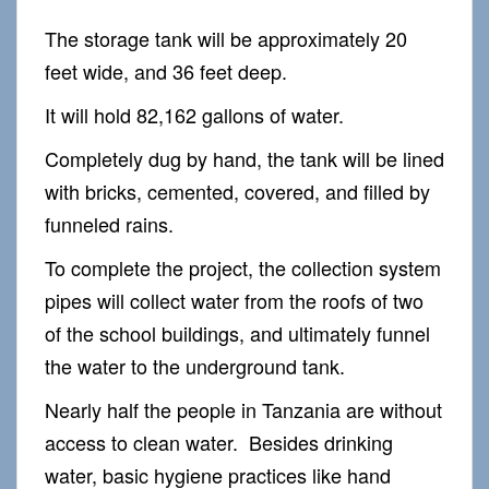
The storage tank will be approximately 20
feet wide, and 36 feet deep.
It will hold 82,162 gallons of water.
Completely dug by hand, the tank will be lined
with bricks, cemented, covered, and filled by
funneled rains.
To complete the project, the collection system
pipes will collect water from the roofs of two
of the school buildings, and ultimately funnel
the water to the underground tank.
Nearly half the people in Tanzania are without
access to clean water. Besides drinking
water, basic hygiene practices like hand