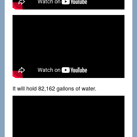
It will hold 82,162 gallons of water.