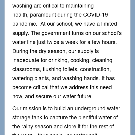
washing are critical to maintaining
health, paramount during the COVID-19
pandemic.
At our school, we have a limited
supply. The government turns on our school’s
water line just twice a week for a few hours.
During the dry season, our supply is
inadequate for drinking, cooking, cleaning
classrooms, flushing toilets, construction,
watering plants, and washing hands. It has
become critical that we address this need
now, and secure our water future.
Our mission is to build an underground water
storage tank to capture the plentiful water of
the rainy season and store it for the rest of
the year – thus achieving water self-