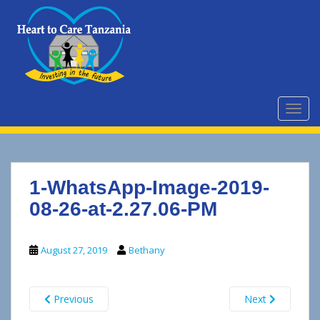
S
k
i
p
t
o
m
TOGG
a
i
n
c
1-WhatsApp-Image-2019-
o
n
08-26-at-2.27.06-PM
t
e
August 27, 2019
Bethany
n
t
Previous
Next