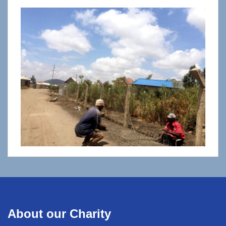
About our Charity