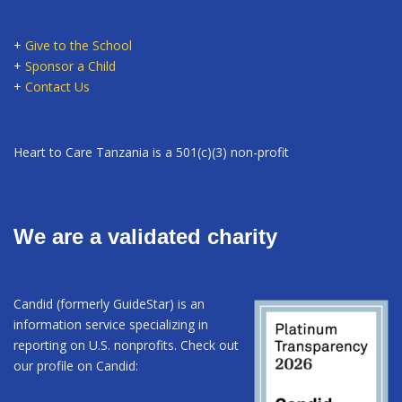
+
Give to the School
+
Sponsor a Child
+
Contact Us
Heart to Care Tanzania is a 501(c)(3) non-profit
We are a validated charity
Candid (formerly GuideStar) is an
information service specializing in
reporting on U.S. nonprofits. Check out
our profile on Candid: