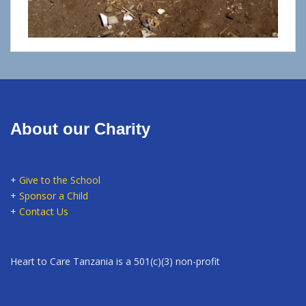
About our Charity
+
Give to the School
+
Sponsor a Child
+
Contact Us
Heart to Care Tanzania is a 501(c)(3) non-profit