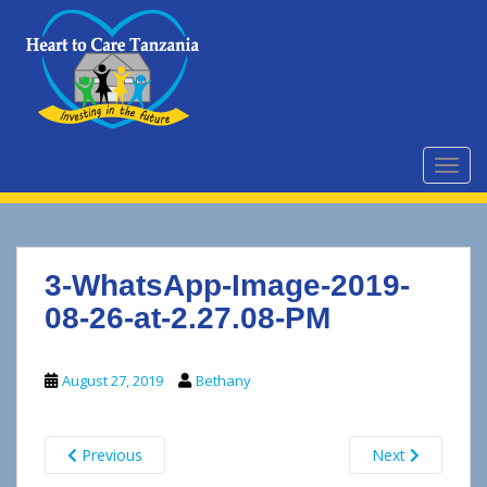
S
k
i
p
t
o
m
TOGG
a
i
n
c
3-WhatsApp-Image-2019-
o
n
08-26-at-2.27.08-PM
t
e
August 27, 2019
Bethany
n
t
Previous
Next