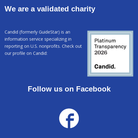
We are a validated charity
Candid (formerly GuideStar) is an
information service specializing in
reporting on U.S. nonprofits. Check out
our profile on Candid:
Follow us on Facebook