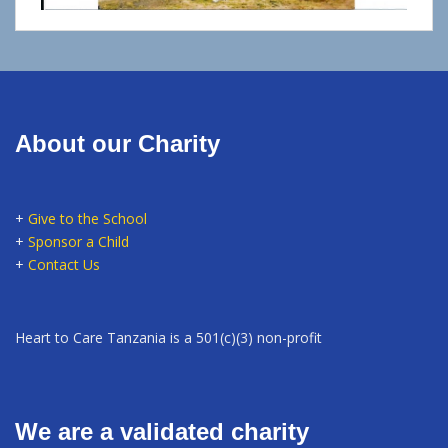
About our Charity
+
Give to the School
+
Sponsor a Child
+
Contact Us
Heart to Care Tanzania is a 501(c)(3) non-profit
We are a validated charity