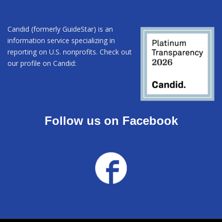
Candid (formerly GuideStar) is an
information service specializing in
reporting on U.S. nonprofits. Check out
our profile on Candid:
Follow us on Facebook