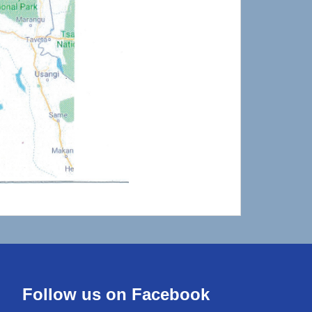
Follow us on Facebook