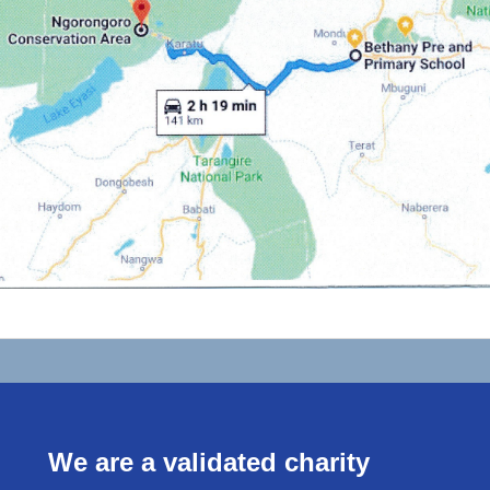
We are a validated charity