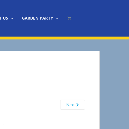
T US
GARDEN PARTY
Next