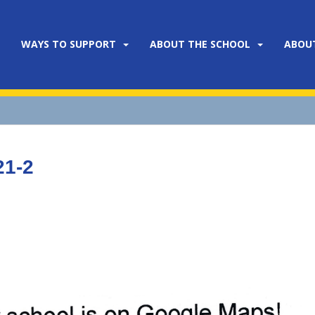
WAYS TO SUPPORT
ABOUT THE SCHOOL
ABOU
21-2