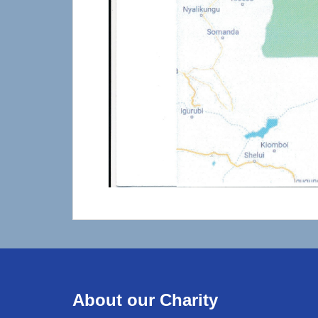
About our Charity