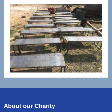
About our Charity