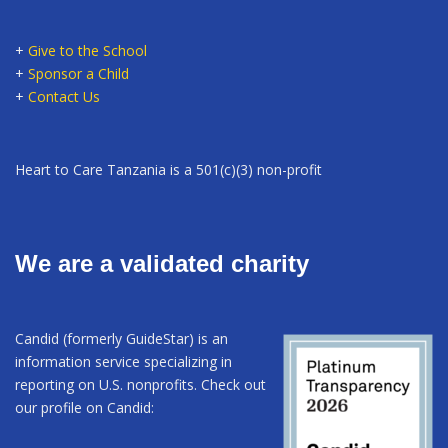
+
Give to the School
+
Sponsor a Child
+
Contact Us
Heart to Care Tanzania is a 501(c)(3) non-profit
We are a validated charity
Candid (formerly GuideStar) is an
information service specializing in
reporting on U.S. nonprofits. Check out
our profile on Candid: