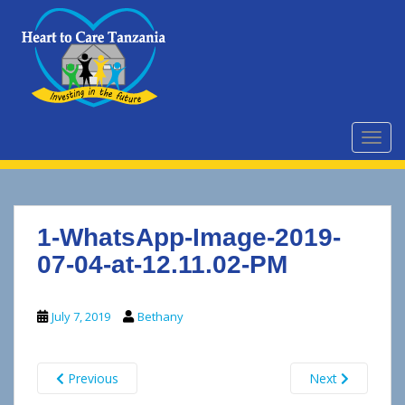
S
k
i
p
t
o
m
TOGG
a
i
n
c
1-WhatsApp-Image-2019-
o
n
07-04-at-12.11.02-PM
t
e
July 7, 2019
Bethany
n
t
Previous
Next