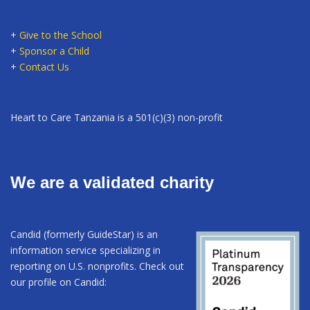
+
Give to the School
+
Sponsor a Child
+
Contact Us
Heart to Care Tanzania is a 501(c)(3) non-profit
We are a validated charity
Candid (formerly GuideStar) is an
information service specializing in
reporting on U.S. nonprofits. Check out
our profile on Candid: