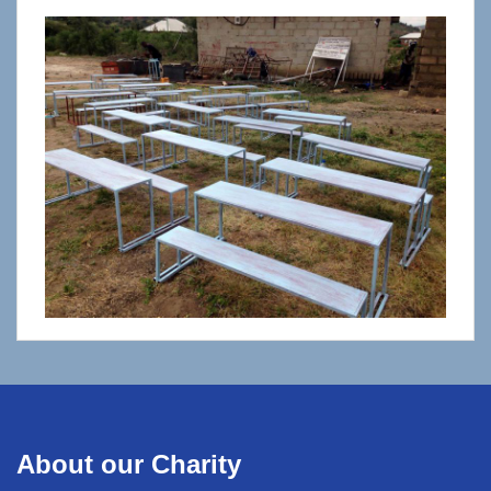
About our Charity