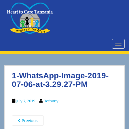
S
k
i
p
t
o
m
TOGG
a
i
n
c
1-WhatsApp-Image-2019-
o
n
07-06-at-3.29.27-PM
t
e
July 7, 2019
Bethany
n
t
Previous