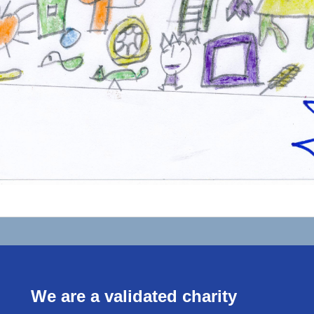
We are a validated charity