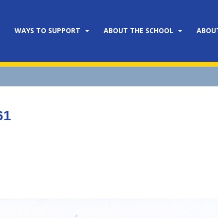
WAYS TO SUPPORT
ABOUT THE SCHOOL
ABOU
61