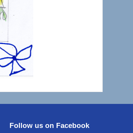
Follow us on Facebook