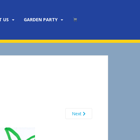
T US
GARDEN PARTY
Next