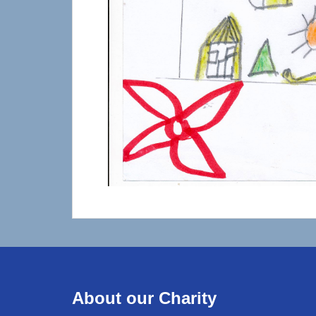
About our Charity