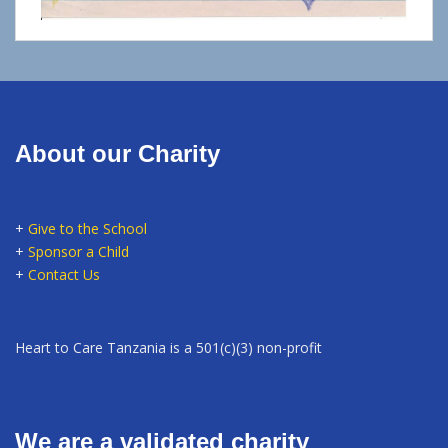
About our Charity
+
Give to the School
+
Sponsor a Child
+
Contact Us
Heart to Care Tanzania is a 501(c)(3) non-profit
We are a validated charity