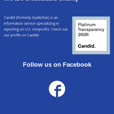
Candid (formerly GuideStar) is an
information service specializing in
reporting on U.S. nonprofits. Check out
our profile on Candid:
Follow us on Facebook