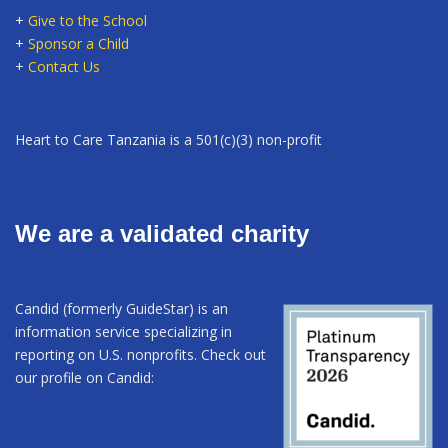
+
Give to the School
+
Sponsor a Child
+
Contact Us
Heart to Care Tanzania is a 501(c)(3) non-profit
We are a validated charity
Candid (formerly GuideStar) is an
information service specializing in
reporting on U.S. nonprofits. Check out
our profile on Candid: