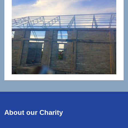
About our Charity