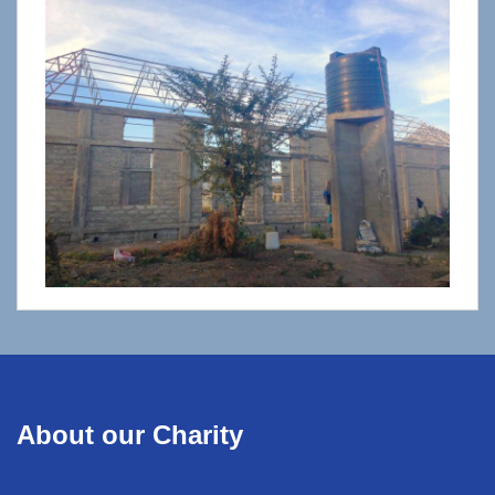
About our Charity