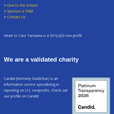
+
Give to the School
+
Sponsor a Child
+
Contact Us
Heart to Care Tanzania is a 501(c)(3) non-profit
We are a validated charity
Candid (formerly GuideStar) is an
information service specializing in
reporting on U.S. nonprofits. Check out
our profile on Candid: