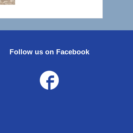
Follow us on Facebook