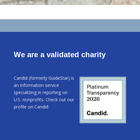
We are a validated charity
Candid (formerly GuideStar) is
an information service
specializing in reporting on
U.S. nonprofits. Check out our
profile on Candid: