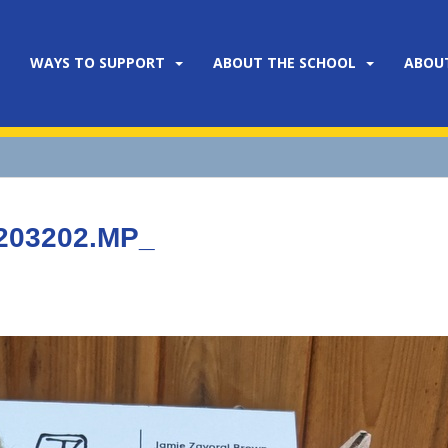
WAYS TO SUPPORT
ABOUT THE SCHOOL
ABOU
203202.MP_