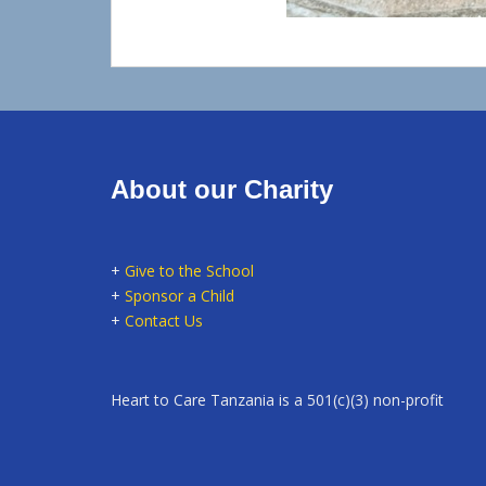
About our Charity
+
Give to the School
+
Sponsor a Child
+
Contact Us
Heart to Care Tanzania is a 501(c)(3) non-profit