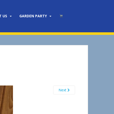
T US
GARDEN PARTY
Next