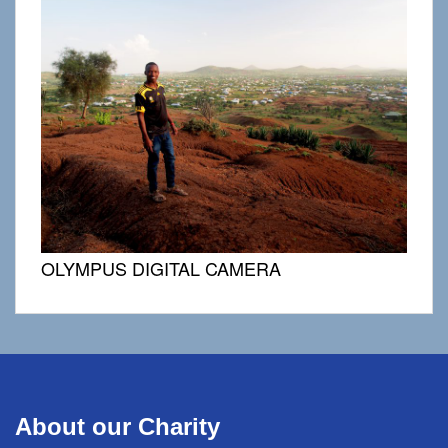
OLYMPUS DIGITAL CAMERA
About our Charity