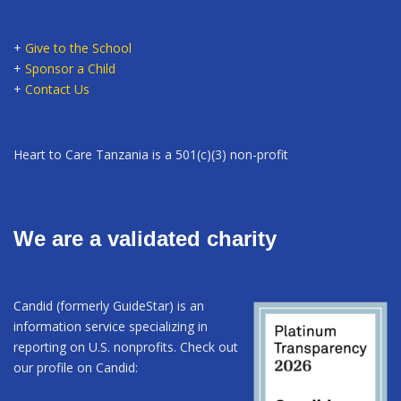
+
Give to the School
+
Sponsor a Child
+
Contact Us
Heart to Care Tanzania is a 501(c)(3) non-profit
We are a validated charity
Candid (formerly GuideStar) is an
information service specializing in
reporting on U.S. nonprofits. Check out
our profile on Candid: