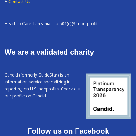
+
Contact Us
Heart to Care Tanzania is a 501(c)(3) non-profit
We are a validated charity
Candid (formerly GuideStar) is an
information service specializing in
reporting on U.S. nonprofits. Check out
our profile on Candid:
Follow us on Facebook