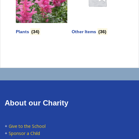
Plants
(34)
Other Items
(36)
About our Charity
+
Give to the School
+
Sponsor a Child