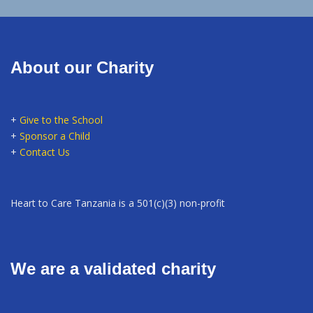
About our Charity
+
Give to the School
+
Sponsor a Child
+
Contact Us
Heart to Care Tanzania is a 501(c)(3) non-profit
We are a validated charity