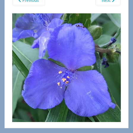
Previous
Next