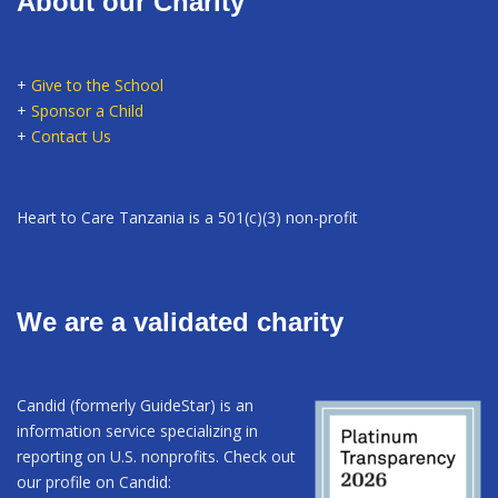
About our Charity
+
Give to the School
+
Sponsor a Child
+
Contact Us
Heart to Care Tanzania is a 501(c)(3) non-profit
We are a validated charity
Candid (formerly GuideStar) is an
information service specializing in
reporting on U.S. nonprofits. Check out
our profile on Candid: