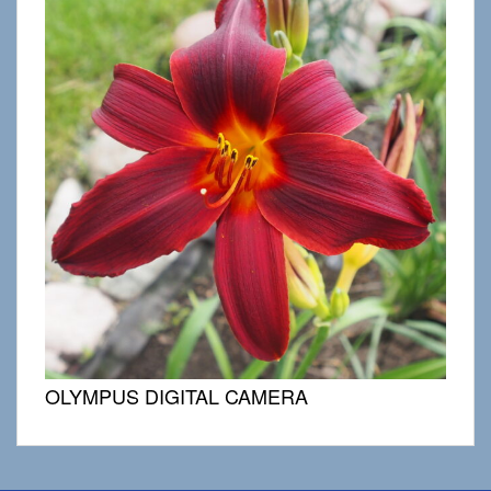
OLYMPUS DIGITAL CAMERA