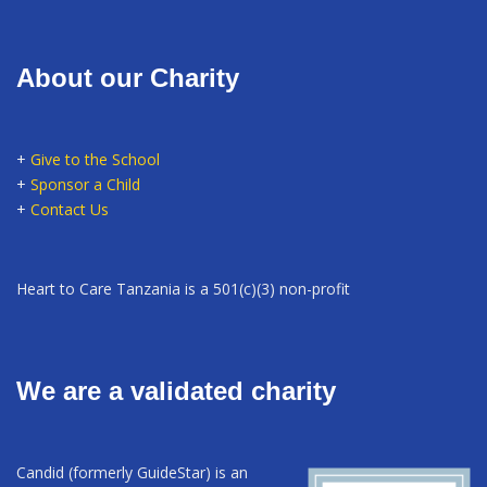
About our Charity
+
Give to the School
+
Sponsor a Child
+
Contact Us
Heart to Care Tanzania is a 501(c)(3) non-profit
We are a validated charity
Candid (formerly GuideStar) is an