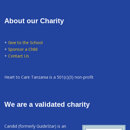
About our Charity
+
Give to the School
+
Sponsor a Child
+
Contact Us
Heart to Care Tanzania is a 501(c)(3) non-profit
We are a validated charity
Candid (formerly GuideStar) is an