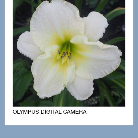
OLYMPUS DIGITAL CAMERA