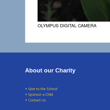
OLYMPUS DIGITAL CAMERA
About our Charity
+
Give to the School
+
Sponsor a Child
+
Contact Us