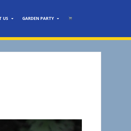
T US
GARDEN PARTY