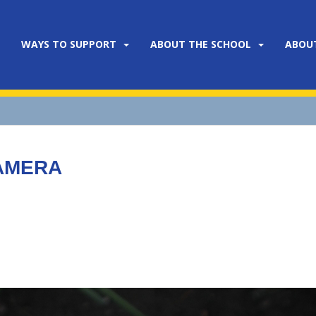
WAYS TO SUPPORT
ABOUT THE SCHOOL
ABOU
CAMERA