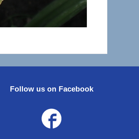
Follow us on Facebook