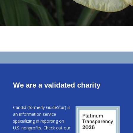
We are a validated charity
Candid (formerly GuideStar) is
an information service
specializing in reporting on
U.S. nonprofits. Check out our