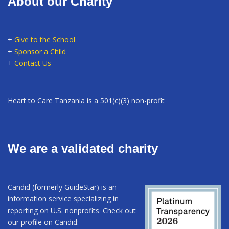
About our Charity
+
Give to the School
+
Sponsor a Child
+
Contact Us
Heart to Care Tanzania is a 501(c)(3) non-profit
We are a validated charity
Candid (formerly GuideStar) is an
information service specializing in
reporting on U.S. nonprofits. Check out
our profile on Candid: