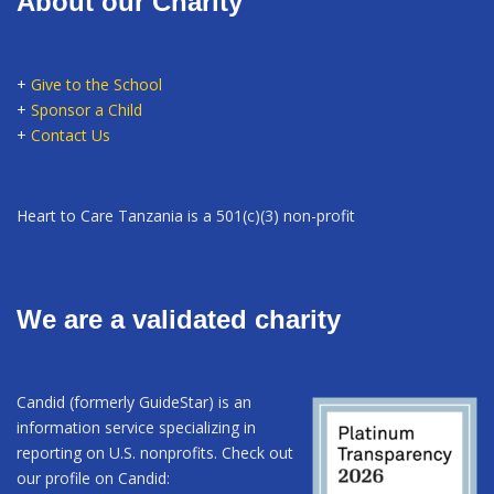
About our Charity
+
Give to the School
+
Sponsor a Child
+
Contact Us
Heart to Care Tanzania is a 501(c)(3) non-profit
We are a validated charity
Candid (formerly GuideStar) is an
information service specializing in
reporting on U.S. nonprofits. Check out
our profile on Candid: