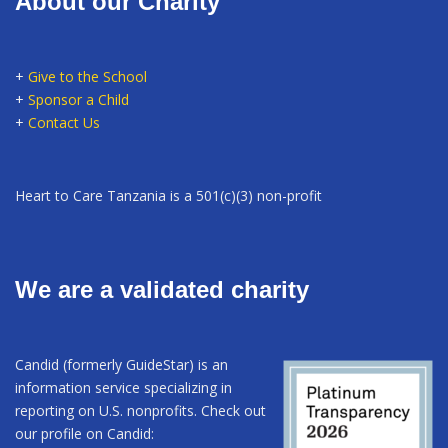
About our Charity
+
Give to the School
+
Sponsor a Child
+
Contact Us
Heart to Care Tanzania is a 501(c)(3) non-profit
We are a validated charity
Candid (formerly GuideStar) is an
information service specializing in
reporting on U.S. nonprofits. Check out
our profile on Candid: