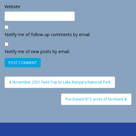
Website
Notify me of follow-up comments by email.
Notify me of new posts by email.
Post
November 2021 Field Trip to Lake Manyara National Park
navigation
Purchased 97.5 acres of farmland