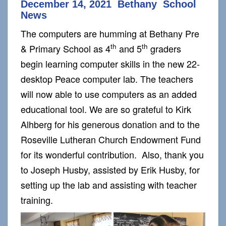
December 14, 2021 Bethany School
News
The computers are humming at Bethany Pre
th
th
& Primary School as 4
and 5
graders
begin learning computer skills in the new 22-
desktop Peace computer lab. The teachers
will now able to use computers as an added
educational tool. We are so grateful to Kirk
Alhberg for his generous donation and to the
Roseville Lutheran Church Endowment Fund
for its wonderful contribution. Also, thank you
to Joseph Husby, assisted by Erik Husby, for
setting up the lab and assisting with teacher
training.