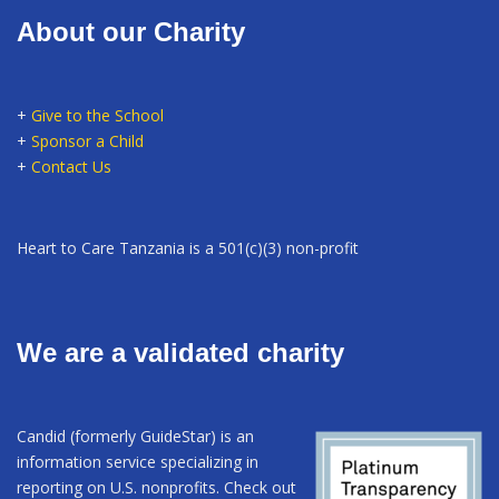
About our Charity
+
Give to the School
+
Sponsor a Child
+
Contact Us
Heart to Care Tanzania is a 501(c)(3) non-profit
We are a validated charity
Candid (formerly GuideStar) is an
information service specializing in
reporting on U.S. nonprofits. Check out