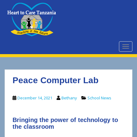
S
k
i
p
t
o
m
TOGG
a
i
n
c
Peace Computer Lab
o
n
t
December 14, 2021
Bethany
School News
e
n
t
Bringing the power of technology to
the classroom