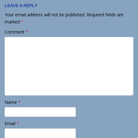
LEAVE A REPLY
Your email address will not be published.
Required fields are
marked
*
Comment
*
Name
*
Email
*