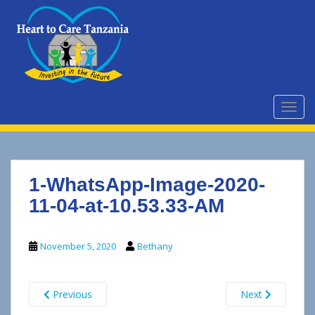
S
k
i
p
t
o
m
TOGG
a
i
n
c
1-WhatsApp-Image-2020-
o
n
11-04-at-10.53.33-AM
t
e
November 5, 2020
Bethany
n
t
Previous
Next