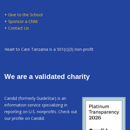
+
Give to the School
+
Sponsor a Child
+
Contact Us
Heart to Care Tanzania is a 501(c)(3) non-profit
We are a validated charity
Candid (formerly GuideStar) is an
information service specializing in
reporting on U.S. nonprofits. Check out
our profile on Candid: