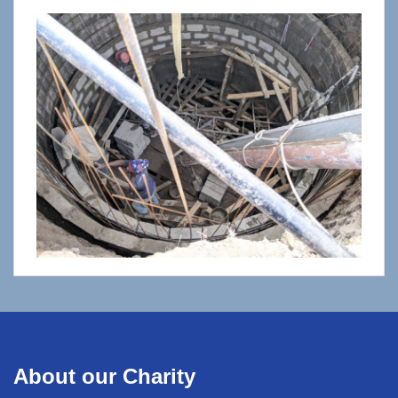
About our Charity