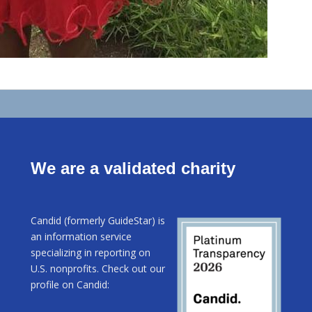
We are a validated charity
Candid (formerly GuideStar) is
an information service
specializing in reporting on
U.S. nonprofits. Check out our
profile on Candid: