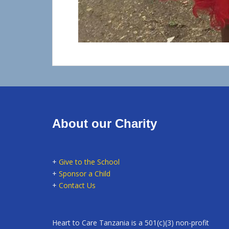
About our Charity
+
Give to the School
+
Sponsor a Child
+
Contact Us
Heart to Care Tanzania is a 501(c)(3) non-profit