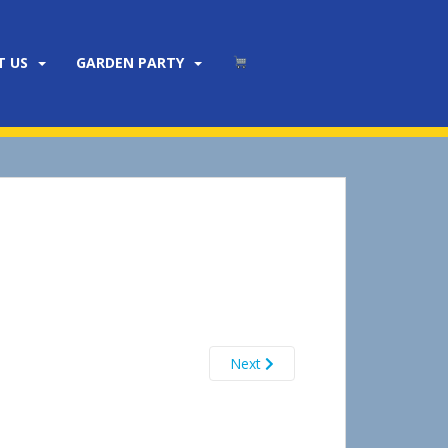
T US
GARDEN PARTY
Next