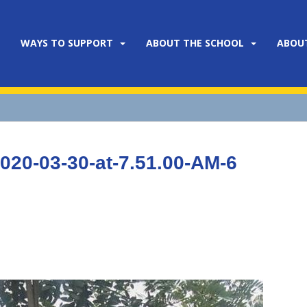
WAYS TO SUPPORT
ABOUT THE SCHOOL
ABOU
20-03-30-at-7.51.00-AM-6