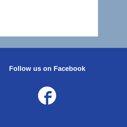
Follow us on Facebook