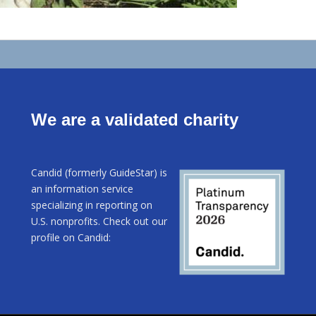
We are a validated charity
Candid (formerly GuideStar) is
an information service
specializing in reporting on
U.S. nonprofits. Check out our
profile on Candid: