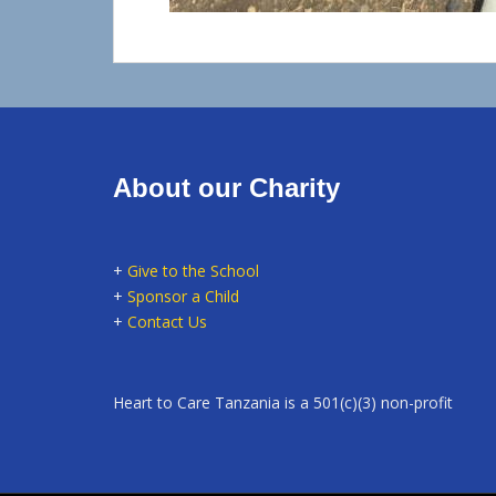
About our Charity
+
Give to the School
+
Sponsor a Child
+
Contact Us
Heart to Care Tanzania is a 501(c)(3) non-profit