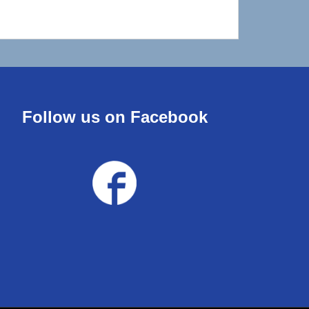
Follow us on Facebook