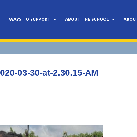
WAYS TO SUPPORT
ABOUT THE SCHOOL
ABOU
20-03-30-at-2.30.15-AM