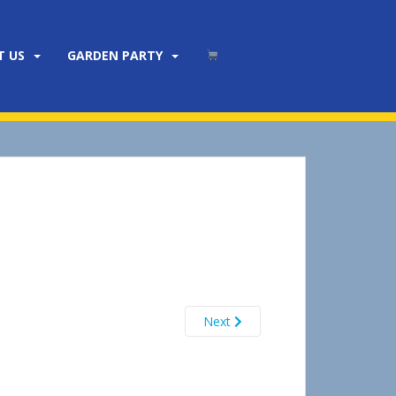
T US
GARDEN PARTY
Next