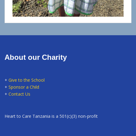
About our Charity
+
Give to the School
+
Sponsor a Child
+
Contact Us
Heart to Care Tanzania is a 501(c)(3) non-profit