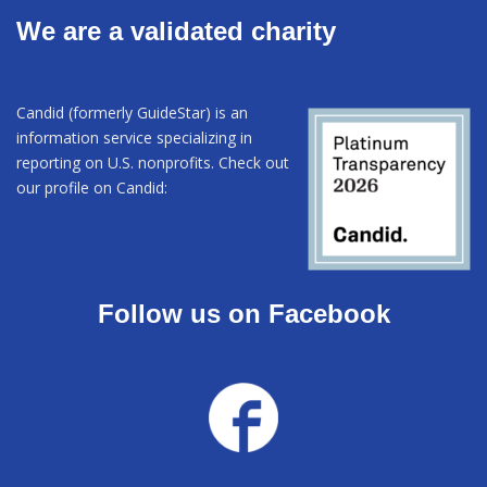
We are a validated charity
Candid (formerly GuideStar) is an
information service specializing in
reporting on U.S. nonprofits. Check out
our profile on Candid:
Follow us on Facebook