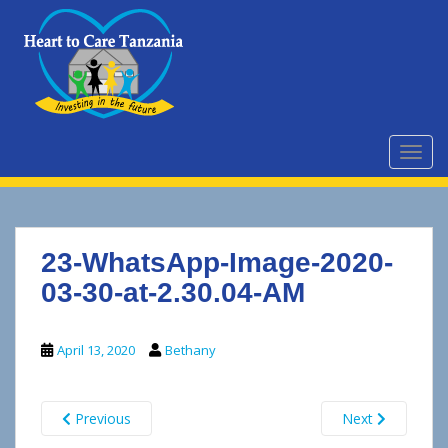
S
k
i
p
t
o
m
TOGG
a
i
n
c
23-WhatsApp-Image-2020-
o
n
03-30-at-2.30.04-AM
t
e
April 13, 2020
Bethany
n
t
Previous
Next