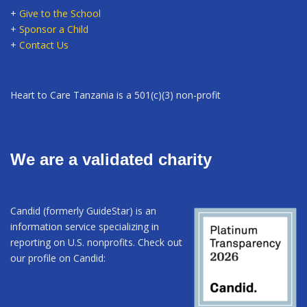
+
Give to the School
+
Sponsor a Child
+
Contact Us
Heart to Care Tanzania is a 501(c)(3) non-profit
We are a validated charity
Candid (formerly GuideStar) is an
information service specializing in
reporting on U.S. nonprofits. Check out
our profile on Candid: