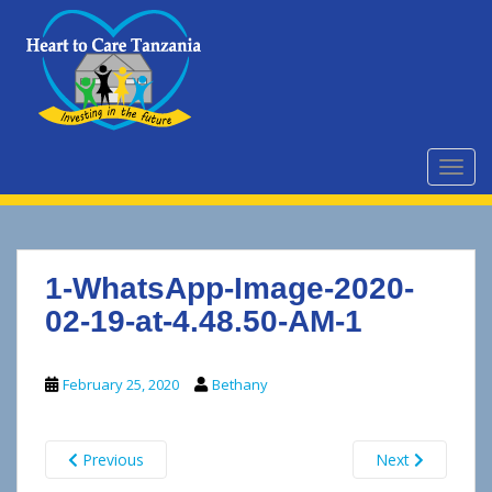
S
k
i
p
t
o
m
TOGG
a
i
n
c
1-WhatsApp-Image-2020-
o
n
02-19-at-4.48.50-AM-1
t
e
February 25, 2020
Bethany
n
t
Previous
Next