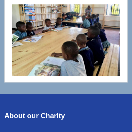
About our Charity