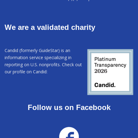
We are a validated charity
Candid (formerly GuideStar) is an
information service specializing in
reporting on U.S. nonprofits. Check out
our profile on Candid:
Follow us on Facebook