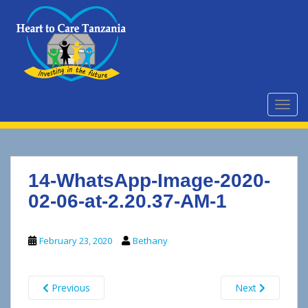
S
k
i
p
t
o
m
TOGG
a
i
n
c
14-WhatsApp-Image-2020-
o
n
02-06-at-2.20.37-AM-1
t
e
February 23, 2020
Bethany
n
t
Previous
Next