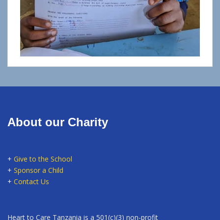
About our Charity
+
Give to the School
+
Sponsor a Child
+
Contact Us
Heart to Care Tanzania is a 501(c)(3) non-profit