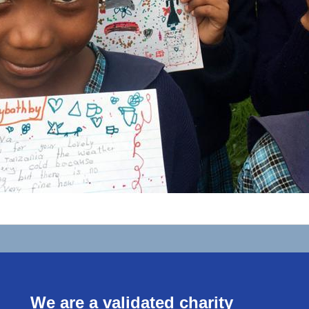
We are a validated charity