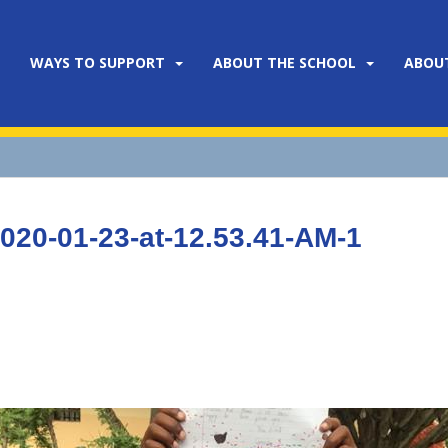
WAYS TO SUPPORT
ABOUT THE SCHOOL
ABOU
20-01-23-at-12.53.41-AM-1