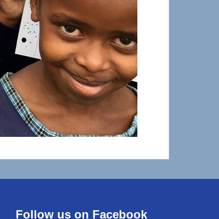
Follow us on Facebook