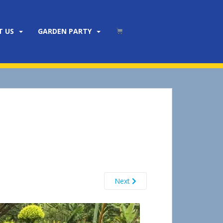
T US
GARDEN PARTY
Next