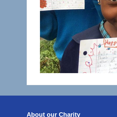
About our Charity