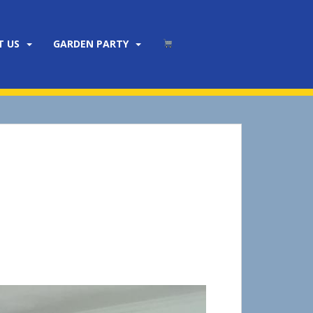
T US
GARDEN PARTY