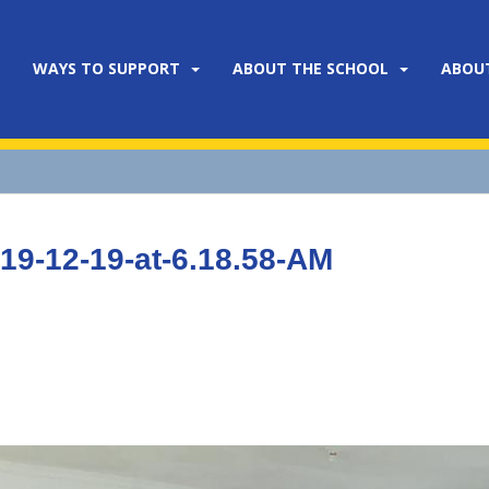
WAYS TO SUPPORT
ABOUT THE SCHOOL
ABOU
9-12-19-at-6.18.58-AM