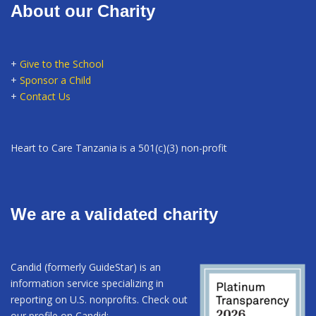
About our Charity
+
Give to the School
+
Sponsor a Child
+
Contact Us
Heart to Care Tanzania is a 501(c)(3) non-profit
We are a validated charity
Candid (formerly GuideStar) is an
information service specializing in
reporting on U.S. nonprofits. Check out
our profile on Candid: