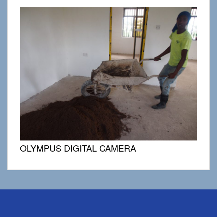
OLYMPUS DIGITAL CAMERA