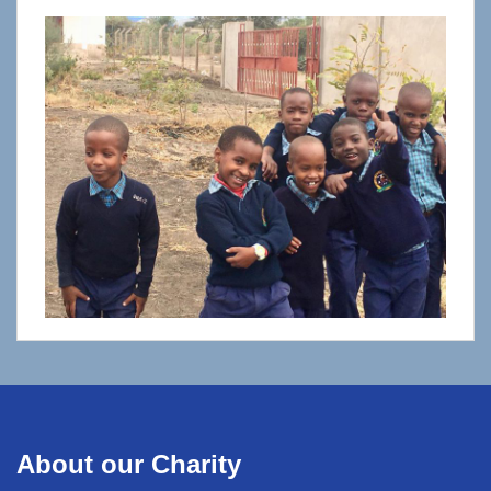
About our Charity