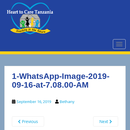
S
k
i
p
t
o
m
TOGG
a
i
n
c
1-WhatsApp-Image-2019-
o
n
09-16-at-7.08.00-AM
t
e
September 16, 2019
Bethany
n
t
Previous
Next