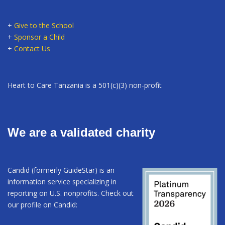
+
Give to the School
+
Sponsor a Child
+
Contact Us
Heart to Care Tanzania is a 501(c)(3) non-profit
We are a validated charity
Candid (formerly GuideStar) is an
information service specializing in
reporting on U.S. nonprofits. Check out
our profile on Candid: