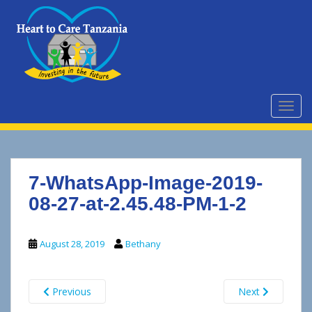
S
k
i
p
t
o
m
TOGG
a
i
n
c
7-WhatsApp-Image-2019-
o
n
08-27-at-2.45.48-PM-1-2
t
e
August 28, 2019
Bethany
n
t
Previous
Next