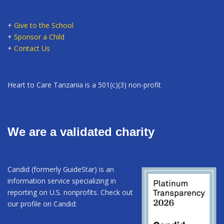
+
Give to the School
+
Sponsor a Child
+
Contact Us
Heart to Care Tanzania is a 501(c)(3) non-profit
We are a validated charity
Candid (formerly GuideStar) is an
information service specializing in
reporting on U.S. nonprofits. Check out
our profile on Candid: