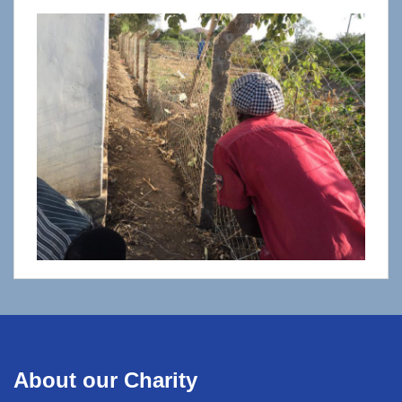
About our Charity