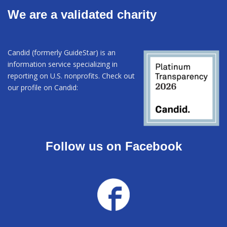
We are a validated charity
Candid (formerly GuideStar) is an
information service specializing in
reporting on U.S. nonprofits. Check out
our profile on Candid:
Follow us on Facebook