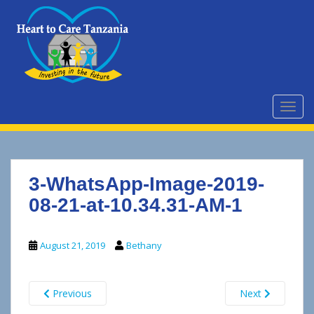
S
k
i
p
t
o
m
TOGG
a
i
n
c
3-WhatsApp-Image-2019-
o
n
08-21-at-10.34.31-AM-1
t
e
August 21, 2019
Bethany
n
t
Previous
Next