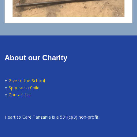
About our Charity
+
Give to the School
+
Sponsor a Child
+
Contact Us
Heart to Care Tanzania is a 501(c)(3) non-profit