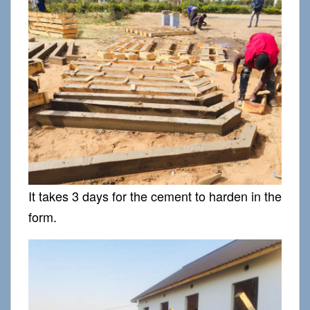
It takes 3 days for the cement to harden in the
form.