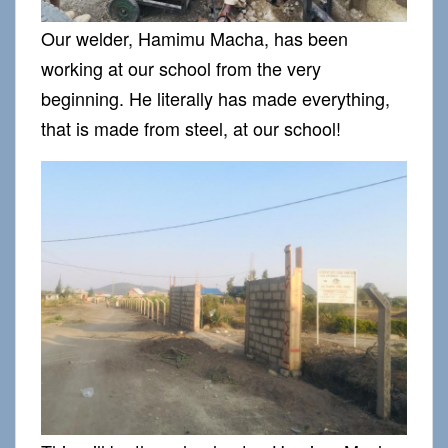
Our welder, Hamimu Macha, has been
working at our school from the very
beginning. He literally has made everything,
that is made from steel, at our school!