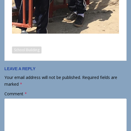
School Building
LEAVE A REPLY
Your email address will not be published.
Required fields are
marked
*
Comment
*