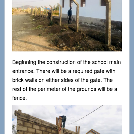
Beginning the construction of the school main
entrance. There will be a required gate with
brick walls on either sides of the gate. The
rest of the perimeter of the grounds will be a
fence.