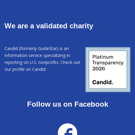
We are a validated charity
Candid (formerly GuideStar) is an
information service specializing in
reporting on U.S. nonprofits. Check out
our profile on Candid:
Follow us on Facebook