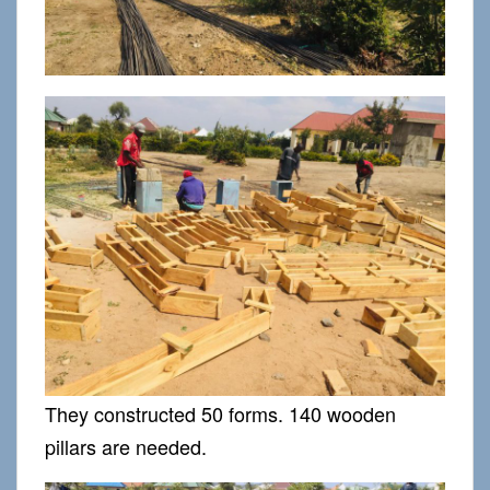
They constructed 50 forms. 140 wooden
pillars are needed.