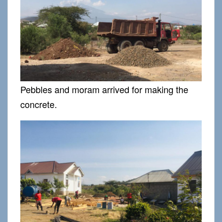
Pebbles and moram arrived for making the
concrete.