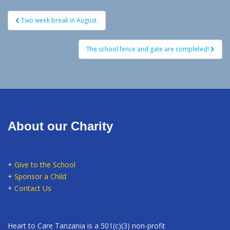
Post
Two week break in August.
navigation
The school fence and gate are completed!
About our Charity
+
Give to the School
+
Sponsor a Child
+
Contact Us
Heart to Care Tanzania is a 501(c)(3) non-profit