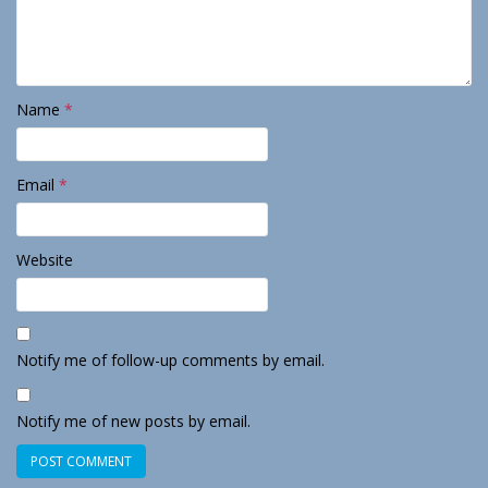
Name
*
Email
*
Website
Notify me of follow-up comments by email.
Notify me of new posts by email.