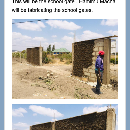
This will be the school gate . Hamimu Macha
will be fabricating the school gates.