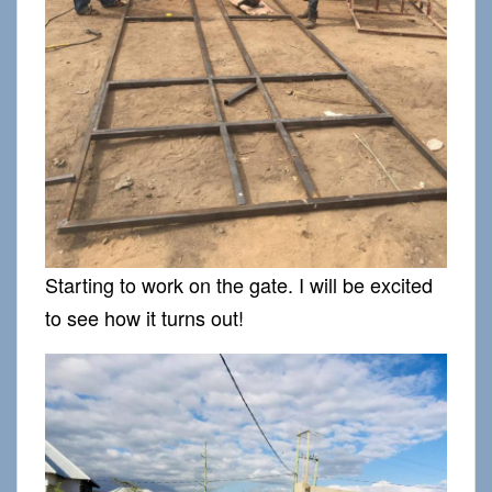
Starting to work on the gate. I will be excited
to see how it turns out!