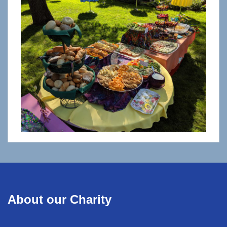
About our Charity