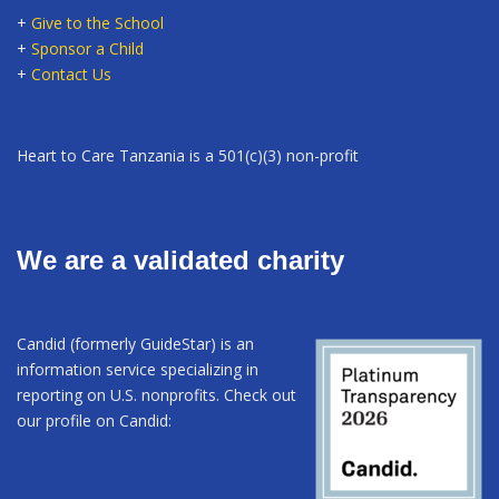
+
Give to the School
+
Sponsor a Child
+
Contact Us
Heart to Care Tanzania is a 501(c)(3) non-profit
We are a validated charity
Candid (formerly GuideStar) is an
information service specializing in
reporting on U.S. nonprofits. Check out
our profile on Candid: