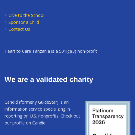
+
Give to the School
+
Sponsor a Child
+
Contact Us
Heart to Care Tanzania is a 501(c)(3) non-profit
We are a validated charity
Candid (formerly GuideStar) is an
information service specializing in
reporting on U.S. nonprofits. Check out
our profile on Candid: