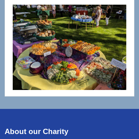
About our Charity