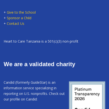
+
Give to the School
+
Sponsor a Child
+
Contact Us
Heart to Care Tanzania is a 501(c)(3) non-profit
We are a validated charity
Candid (formerly GuideStar) is an
information service specializing in
reporting on U.S. nonprofits. Check out
our profile on Candid: