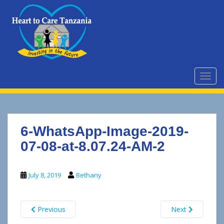
S
k
i
p
t
o
m
TOGG
a
i
n
c
6-WhatsApp-Image-2019-
o
n
07-08-at-8.07.24-AM-2
t
e
July 8, 2019
Bethany
n
t
Previous
Next