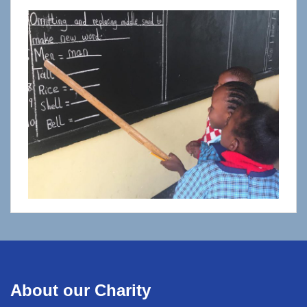
About our Charity