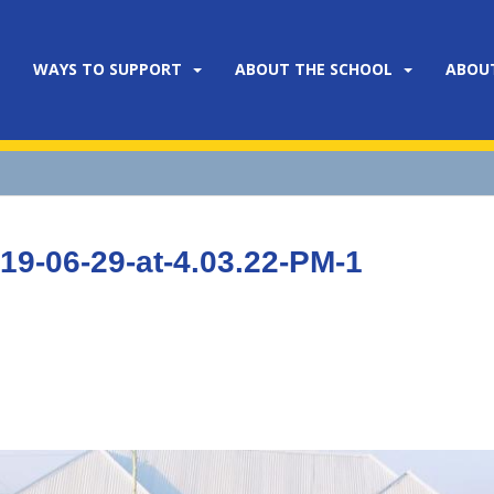
WAYS TO SUPPORT
ABOUT THE SCHOOL
ABOU
9-06-29-at-4.03.22-PM-1