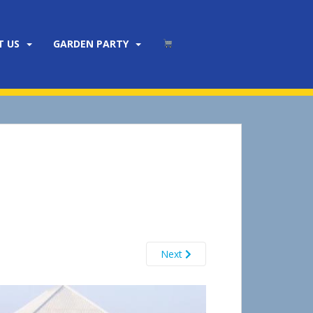
T US
GARDEN PARTY
Next