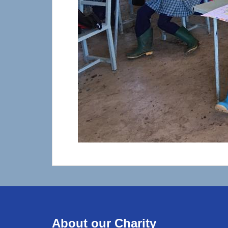
About our Charity