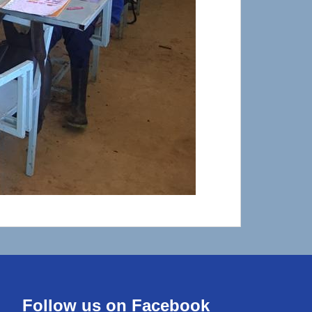
Follow us on Facebook