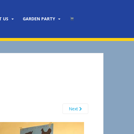
T US
GARDEN PARTY
Next