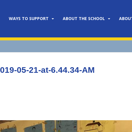
WAYS TO SUPPORT
ABOUT THE SCHOOL
ABOU
19-05-21-at-6.44.34-AM