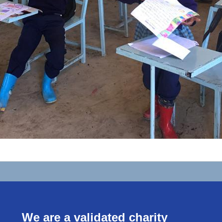
We are a validated charity