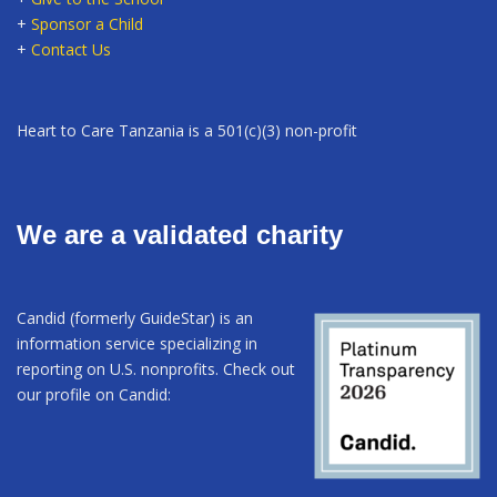
+
Sponsor a Child
+
Contact Us
Heart to Care Tanzania is a 501(c)(3) non-profit
We are a validated charity
Candid (formerly GuideStar) is an
information service specializing in
reporting on U.S. nonprofits. Check out
our profile on Candid: