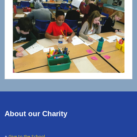
About our Charity
+
Give to the School